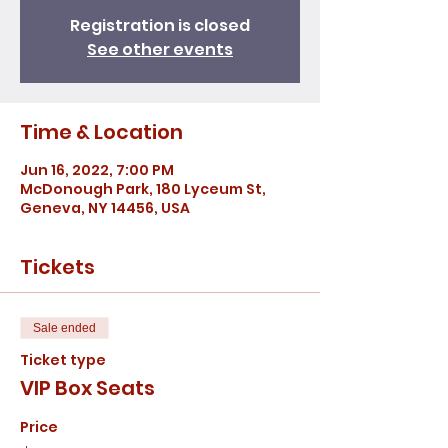
Registration is closed
See other events
Time & Location
Jun 16, 2022, 7:00 PM
McDonough Park, 180 Lyceum St,
Geneva, NY 14456, USA
Tickets
Sale ended
Ticket type
VIP Box Seats
Price