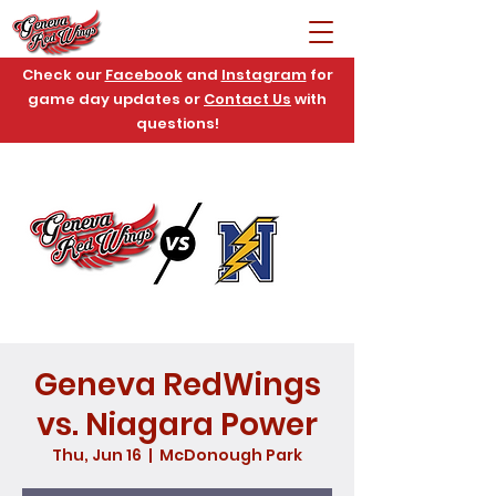
Check our
Facebook
and
Instagram
for
game day updates or
Contact Us
with
questions!
Geneva RedWings
vs. Niagara Power
Thu, Jun 16
  |  
McDonough Park