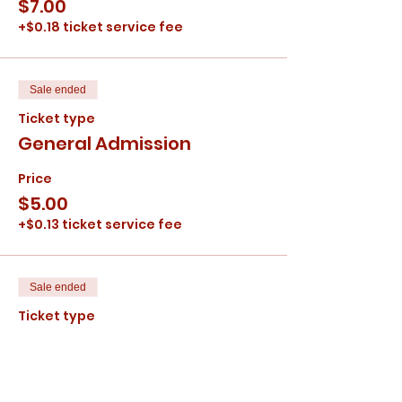
$7.00
+$0.18 ticket service fee
Sale ended
Ticket type
General Admission
Price
$5.00
+$0.13 ticket service fee
Sale ended
Ticket type
Children
Price
$4.00