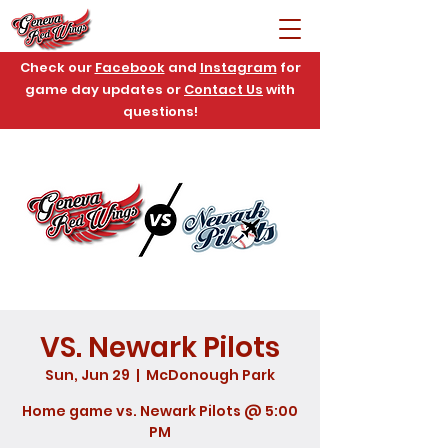
Check our
Facebook
and
Instagram
for
game day updates or
Contact Us
with
questions!
VS. Newark Pilots
Sun, Jun 29
  |  
McDonough Park
Home game vs. Newark Pilots @ 5:00
PM