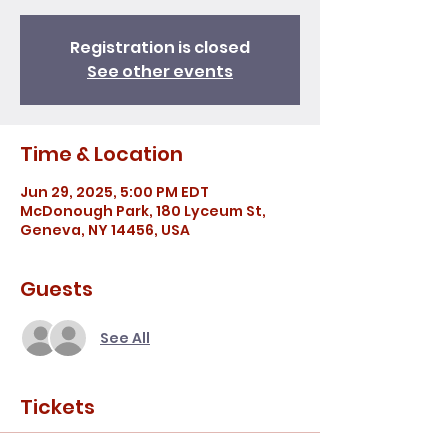
Registration is closed
See other events
Time & Location
Jun 29, 2025, 5:00 PM EDT
McDonough Park, 180 Lyceum St,
Geneva, NY 14456, USA
Guests
See All
Tickets