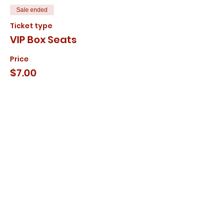
Sale ended
Ticket type
VIP Box Seats
Price
$7.00
+$0.18 ticket service fee
Share this event