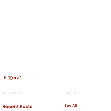
See All
Recent Posts