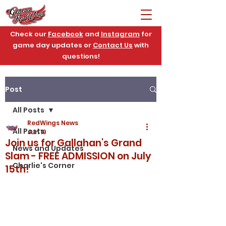
Check our
Facebook
and
Instagram
for
game day updates or
Contact Us
with
questions!
Post
All Posts
RedWings News
All Posts
Jun 19
Join us for Gallahan's Grand
News and Updates
Slam - FREE ADMISSION on July
Charlie's Corner
15th!