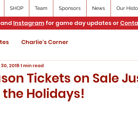
SHOP
Team
Sponsors
News
Our Histo
and
Instagram
for game day updates or
Conta
tes
Charlie's Corner
 30, 2018
1 min read
son Tickets on Sale Jus
 the Holidays!