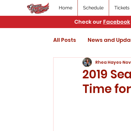
Home
Schedule
Tickets
Check our
Facebook
All Posts
News and Upda
Rhea Hayes
Nov
2019 Sea
Time for