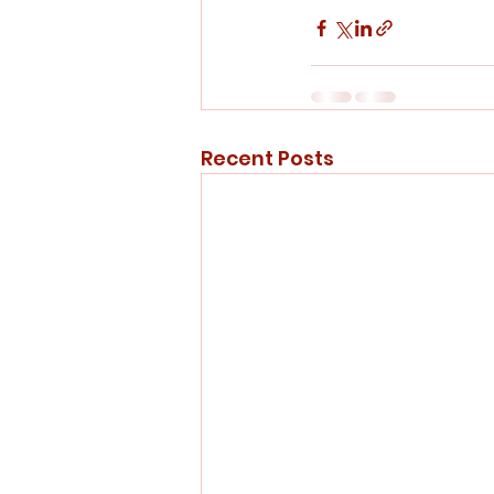
Recent Posts