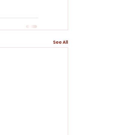
See All