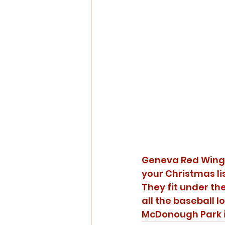
Geneva Red Wings 
your Christmas li
They fit under the
all the baseball l
McDonough Park i