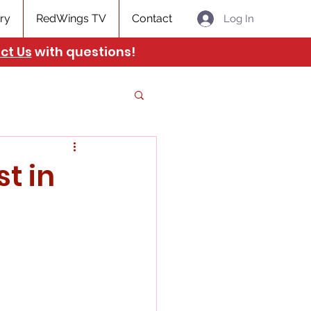
ry
RedWings TV
Contact
Log In
ct Us
with questions!
t in