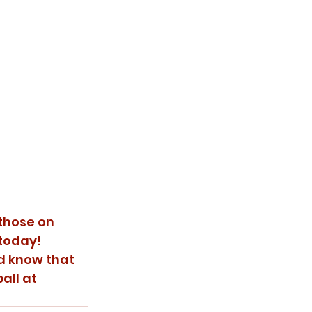
those on 
 today!
nd know that 
all at 