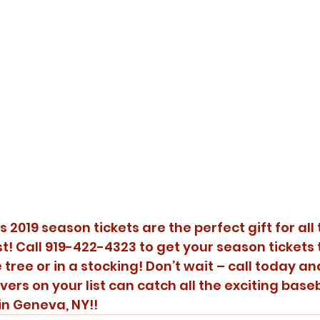
2019 season tickets are the perfect gift for all 
st! Call 919-422-4323 to get your season tickets
 tree or in a stocking! Don’t wait – call today a
overs on your list can catch all the exciting baseb
n Geneva, NY!!