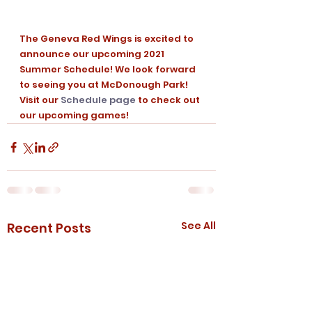
The Geneva Red Wings is excited to 
announce our upcoming 2021 
Summer Schedule! We look forward 
to seeing you at McDonough Park! 
Visit our 
Schedule page
 to check out 
our upcoming games!
See All
Recent Posts