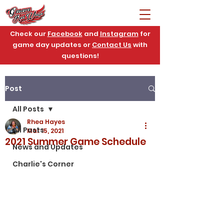
Check our
Facebook
and
Instagram
for
game day updates or
Contact Us
with
questions!
Post
All Posts
Rhea Hayes
All Posts
Mar 15, 2021
2021 Summer Game Schedule
News and Updates
Charlie's Corner