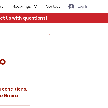
ry
RedWings TV
Contact
Log In
ct Us
with questions!
to
 conditions. 
e Elmira 