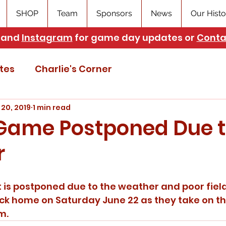
SHOP
Team
Sponsors
News
Our Histo
and
Instagram
for game day updates or
Conta
tes
Charlie's Corner
 20, 2019
1 min read
 Game Postponed Due 
r
is postponed due to the weather and poor field
k home on Saturday June 22 as they take on th
m.