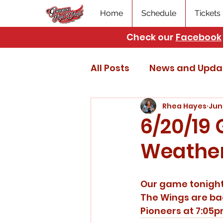
Home
Schedule
Tickets
Check our
Facebook
All Posts
News and Upda
Rhea Hayes
Jun
6/20/19
Weathe
Our game tonight 
The Wings are bac
Pioneers at 7:05p