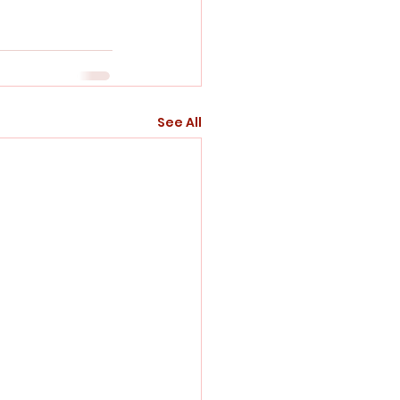
See All