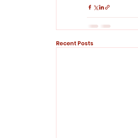
Recent Posts