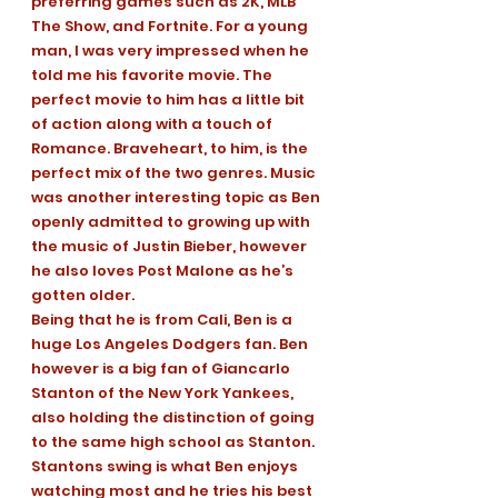
preferring games such as 2K, MLB 
The Show, and Fortnite. For a young 
man, I was very impressed when he 
told me his favorite movie. The 
perfect movie to him has a little bit 
of action along with a touch of 
Romance. Braveheart, to him, is the 
perfect mix of the two genres. Music 
was another interesting topic as Ben 
openly admitted to growing up with 
the music of Justin Bieber, however 
he also loves Post Malone as he’s 
gotten older. 
Being that he is from Cali, Ben is a 
huge Los Angeles Dodgers fan. Ben 
however is a big fan of Giancarlo 
Stanton of the New York Yankees, 
also holding the distinction of going 
to the same high school as Stanton. 
Stantons swing is what Ben enjoys 
watching most and he tries his best 