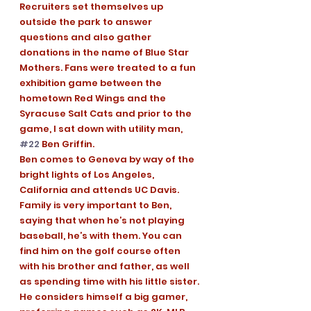
Recruiters set themselves up 
outside the park to answer 
questions and also gather 
donations in the name of Blue Star 
Mothers. Fans were treated to a fun 
exhibition game between the 
hometown Red Wings and the 
Syracuse Salt Cats and prior to the 
game, I sat down with utility man, 
#22
 Ben Griffin. 
Ben comes to Geneva by way of the 
bright lights of Los Angeles, 
California and attends UC Davis. 
Family is very important to Ben, 
saying that when he’s not playing 
baseball, he’s with them. You can 
find him on the golf course often 
with his brother and father, as well 
as spending time with his little sister. 
He considers himself a big gamer, 