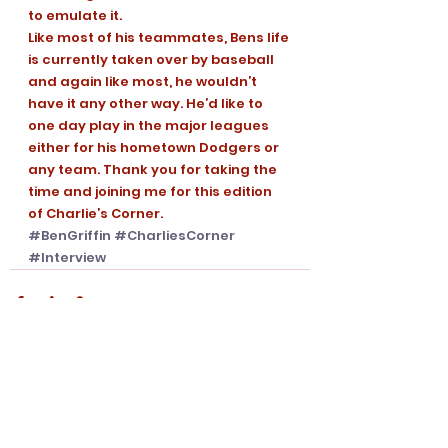
to emulate it. 
Like most of his teammates, Bens life 
is currently taken over by baseball 
and again like most, he wouldn’t 
have it any other way. He’d like to 
one day play in the major leagues 
either for his hometown Dodgers or 
any team. Thank you for taking the 
time and joining me for this edition 
of Charlie’s Corner.
#BenGriffin
#CharliesCorner
#Interview
See All
Recent Posts