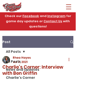
Check our
Facebook
and
Instagram
for
game day updates or
Contact Us
with
questions!
Post
All Posts
Rhea Hayes
All Posts
Jul 7, 2021
Charlie’s Corner: Interview
News and Updates
with Ben Griffin
Charlie's Corner