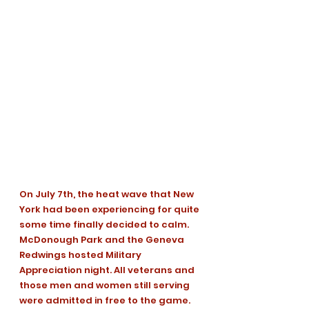
On July 7th, the heat wave that New 
York had been experiencing for quite 
some time finally decided to calm. 
McDonough Park and the Geneva 
Redwings hosted Military 
Appreciation night. All veterans and 
those men and women still serving 
were admitted in free to the game. 