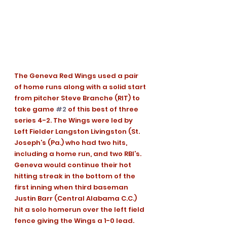
The Geneva Red Wings used a pair 
of home runs along with a solid start 
from pitcher Steve Branche (RIT) to 
take game 
#2
 of this best of three 
series 4-2. The Wings were led by 
Left Fielder Langston Livingston (St. 
Joseph’s (Pa.) who had two hits, 
including a home run, and two RBI’s.
Geneva would continue their hot 
hitting streak in the bottom of the 
first inning when third baseman 
Justin Barr (Central Alabama C.C.) 
hit a solo homerun over the left field 
fence giving the Wings a 1-0 lead.