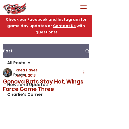
Check our
Facebook
and
Instagram
for
game day updates or
Contact Us
with
questions!
Post
All Posts
Rhea Hayes
All Posts
Aug 4, 2018
Geneva Bats Stay Hot, Wings
News and Updates
Force Game Three
Charlie's Corner