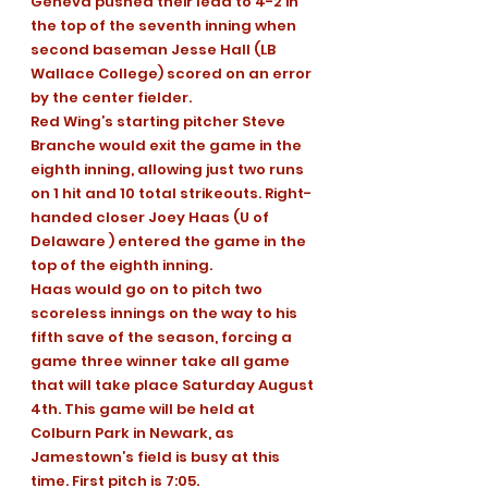
Geneva pushed their lead to 4-2 in 
the top of the seventh inning when 
second baseman Jesse Hall (LB 
Wallace College) scored on an error 
by the center fielder.
Red Wing’s starting pitcher Steve 
Branche would exit the game in the 
eighth inning, allowing just two runs 
on 1 hit and 10 total strikeouts. Right-
handed closer Joey Haas (U of 
Delaware ) entered the game in the 
top of the eighth inning.
Haas would go on to pitch two 
scoreless innings on the way to his 
fifth save of the season, forcing a 
game three winner take all game 
that will take place Saturday August 
4th. This game will be held at 
Colburn Park in Newark, as 
Jamestown’s field is busy at this 
time. First pitch is 7:05.