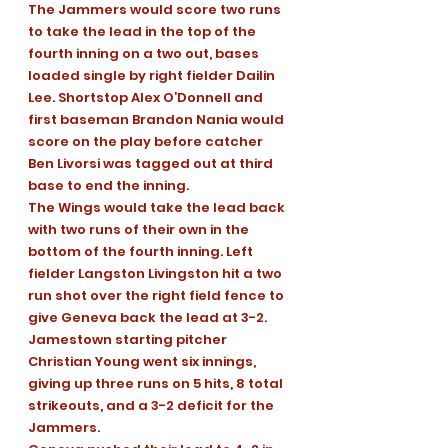
The Jammers would score two runs 
to take the lead in the top of the 
fourth inning on a two out, bases 
loaded single by right fielder Dailin 
Lee. Shortstop Alex O’Donnell and 
first baseman Brandon Nania would 
score on the play before catcher 
Ben Livorsi was tagged out at third 
base to end the inning.
The Wings would take the lead back 
with two runs of their own in the 
bottom of the fourth inning. Left 
fielder Langston Livingston hit a two 
run shot over the right field fence to 
give Geneva back the lead at 3-2.
Jamestown starting pitcher 
Christian Young went six innings, 
giving up three runs on 5 hits, 8 total 
strikeouts, and a 3-2 deficit for the 
Jammers.