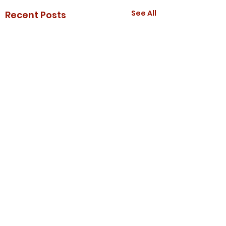
See All
Recent Posts
Comments