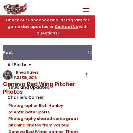
Check our
Facebook
and
Instagram
for
game day updates or
Contact Us
with
questions!
Post
All Posts
Rhea Hayes
All Posts
Jul 26, 2016
Geneva Red Wing Pitcher
News and Updates
Photos
Charlie's Corner
Photographer Rich Hanley 
of Anticipate Sports 
Photography shared some great 
pitching photos from various 
Geneva Red Wings games. Thank 