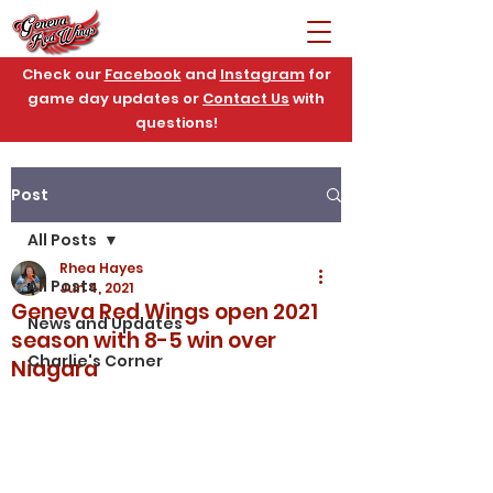
Check our
Facebook
and
Instagram
for
game day updates or
Contact Us
with
questions!
Post
All Posts
Rhea Hayes
All Posts
Jun 4, 2021
Geneva Red Wings open 2021
News and Updates
season with 8-5 win over
Charlie's Corner
Niagara