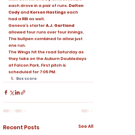
each drove in a pair of runs. 
Dalton 
Cody
 and 
Korson Hastings
 each 
had a RBI as well. 
Geneva’s starter 
A.J. Gartland
allowed four runs over four innings. 
The bullpen combined to allow just 
one run. 
The Wings hit the road Saturday as 
they take on the Auburn Doubledays 
at Falcon Park. First pitch is 
scheduled for 7:05 PM. 
Box score
See All
Recent Posts