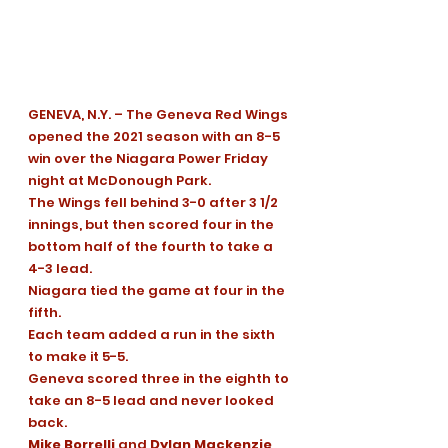
GENEVA, N.Y. – The Geneva Red Wings 
opened the 2021 season with an 8-5 
win over the Niagara Power Friday 
night at McDonough Park.
The Wings fell behind 3-0 after 3 1/2 
innings, but then scored four in the 
bottom half of the fourth to take a 
4-3 lead. 
Niagara tied the game at four in the 
fifth. 
Each team added a run in the sixth 
to make it 5-5.
Geneva scored three in the eighth to 
take an 8-5 lead and never looked 
back.
Mike Borrelli
 and 
Dylan Mackenzie