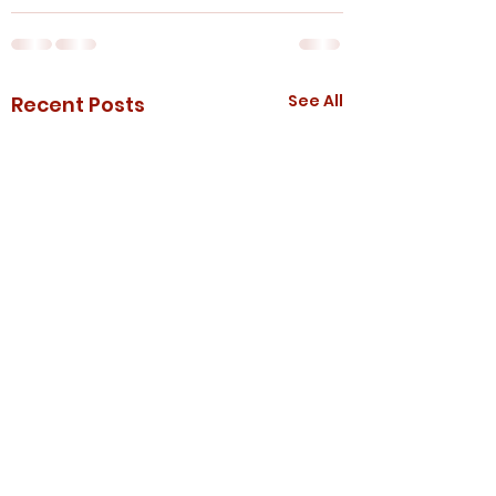
See All
Recent Posts