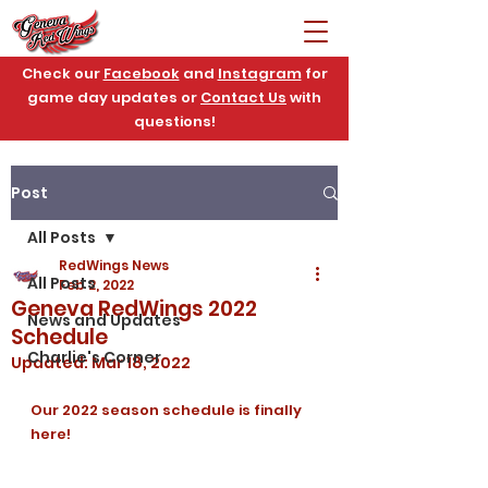
Check our
Facebook
and
Instagram
for
game day updates or
Contact Us
with
questions!
Post
All Posts
RedWings News
All Posts
Feb 2, 2022
Geneva RedWings 2022
News and Updates
Schedule
Charlie's Corner
Updated:
Mar 18, 2022
Our 2022 season schedule is finally 
here!