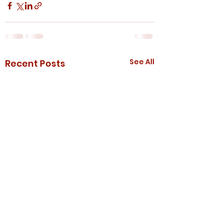
See All
Recent Posts