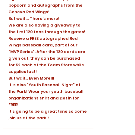
popcorn and autographs from the 
Geneva Red Wings!
But wait … There’s more!
We are also having a giveaway to 
the first 120 fans through the gates! 
Receive a FREE autographed Red 
Wings baseball card, part of our 
“MVP Series”. After the 120 cards are 
given out, they can be purchased 
for $2 each at the Team Store while 
supplies last!
But wait… Even More!!!
It is also “Youth Baseball Night” at 
the Park! Wear your youth baseball 
organizations shirt and get in for 
FREE!
It’s going to be a great time so come 
join us at the park!!