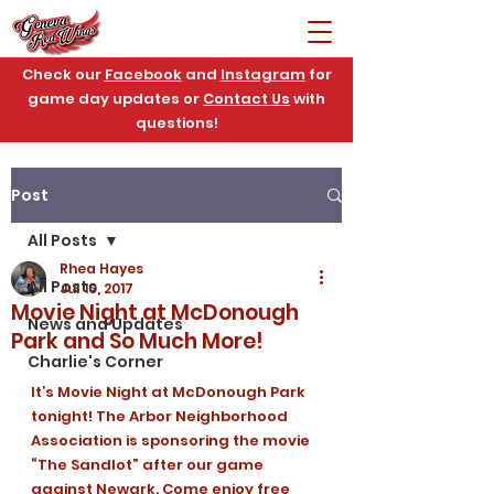
Check our
Facebook
and
Instagram
for
game day updates or
Contact Us
with
questions!
Post
All Posts
Rhea Hayes
All Posts
Jul 10, 2017
Movie Night at McDonough
News and Updates
Park and So Much More!
Charlie's Corner
It’s Movie Night at McDonough Park 
tonight! The Arbor Neighborhood 
Association is sponsoring the movie 
“The Sandlot” after our game 
against Newark. Come enjoy free 