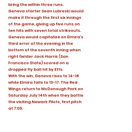
bring the within three runs.
Geneva starter Sean Lubreski would 
make it through the first six innings 
of the game, giving up five runs on 
ten hits with seven total strikeouts.
Geneva would capitalize on Elmira’s 
third error of the evening in the 
bottom of the seventh inning when 
right fielder Jack Harris (San 
Francisco State) scored on a 
dropped fly ball hit by Etts.
With the win, Geneva rises to 14-18 
while Elmira falls to 13-17. The Red 
Wings return to McDonough Park on 
Saturday July 14th when they battle 
the visiting Newark Pilots, first pitch 
at 7:05.