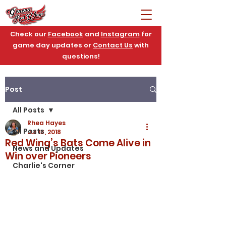
Check our
Facebook
and
Instagram
for
game day updates or
Contact Us
with
questions!
Post
All Posts
Rhea Hayes
All Posts
Jul 13, 2018
Red Wing’s Bats Come Alive in
News and Updates
Win over Pioneers
Charlie's Corner