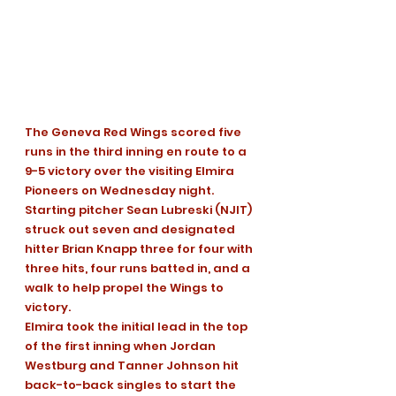
The Geneva Red Wings scored five 
runs in the third inning en route to a 
9-5 victory over the visiting Elmira 
Pioneers on Wednesday night. 
Starting pitcher Sean Lubreski (NJIT) 
struck out seven and designated 
hitter Brian Knapp three for four with 
three hits, four runs batted in, and a 
walk to help propel the Wings to 
victory.
Elmira took the initial lead in the top 
of the first inning when Jordan 
Westburg and Tanner Johnson hit 
back-to-back singles to start the 