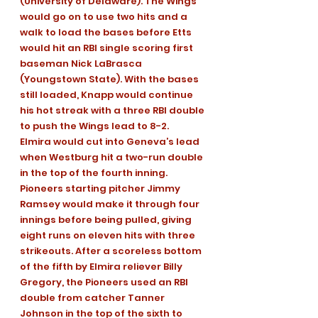
(University of Delaware). The Wings 
would go on to use two hits and a 
walk to load the bases before Etts 
would hit an RBI single scoring first 
baseman Nick LaBrasca 
(Youngstown State). With the bases 
still loaded, Knapp would continue 
his hot streak with a three RBI double 
to push the Wings lead to 8-2.
Elmira would cut into Geneva’s lead 
when Westburg hit a two-run double 
in the top of the fourth inning.
Pioneers starting pitcher Jimmy 
Ramsey would make it through four 
innings before being pulled, giving 
eight runs on eleven hits with three 
strikeouts. After a scoreless bottom 
of the fifth by Elmira reliever Billy 
Gregory, the Pioneers used an RBI 
double from catcher Tanner 
Johnson in the top of the sixth to 