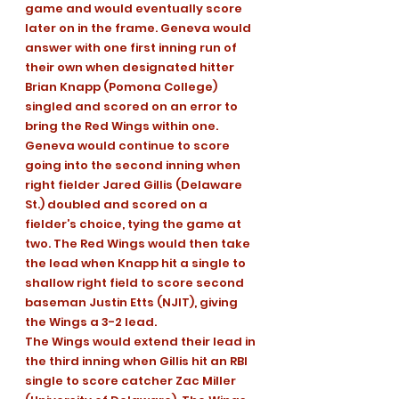
game and would eventually score 
later on in the frame. Geneva would 
answer with one first inning run of 
their own when designated hitter 
Brian Knapp (Pomona College) 
singled and scored on an error to 
bring the Red Wings within one.
Geneva would continue to score 
going into the second inning when 
right fielder Jared Gillis (Delaware 
St.) doubled and scored on a 
fielder’s choice, tying the game at 
two. The Red Wings would then take 
the lead when Knapp hit a single to 
shallow right field to score second 
baseman Justin Etts (NJIT), giving 
the Wings a 3-2 lead.
The Wings would extend their lead in 
the third inning when Gillis hit an RBI 
single to score catcher Zac Miller 