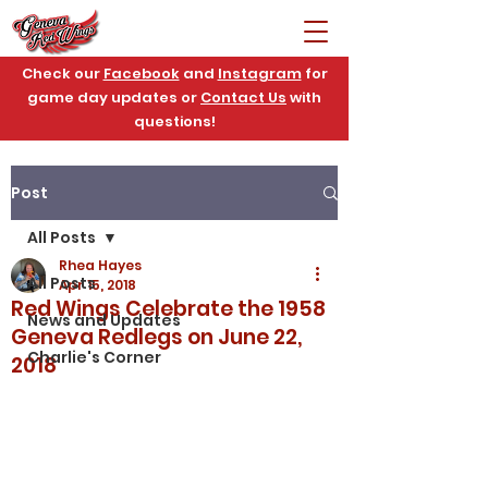
Check our
Facebook
and
Instagram
for
game day updates or
Contact Us
with
questions!
Post
All Posts
Rhea Hayes
All Posts
Apr 15, 2018
Red Wings Celebrate the 1958
News and Updates
Geneva Redlegs on June 22,
Charlie's Corner
2018