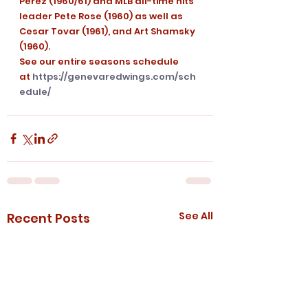
Perez (1960/61) and MLB all-time hits 
leader Pete Rose (1960) as well as 
Cesar Tovar (1961), and Art Shamsky 
(1960).
See our entire seasons schedule 
at 
https://genevaredwings.com/sch
edule/
See All
Recent Posts