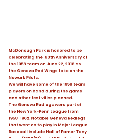
McDonough Park is honored to be 
celebrating the  60th Anniversary of 
the 1958 team on June 22, 2018 as 
the Geneva Red Wings take on the 
Newark Pilots.
We will have some of the 1958 team 
players on hand during the game 
and other festivities planned.
The Geneva Redlegs were part of 
the New York-Penn League from 
1958-1962. Notable Geneva Redlegs 
that went on to play in Major League 
Baseball include Hall of Famer Tony 