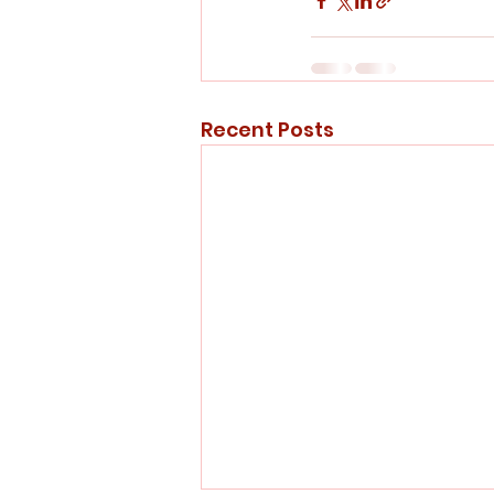
Recent Posts