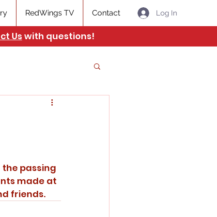
ry
RedWings TV
Contact
Log In
ct Us
with questions!
ents made at 
d friends. 