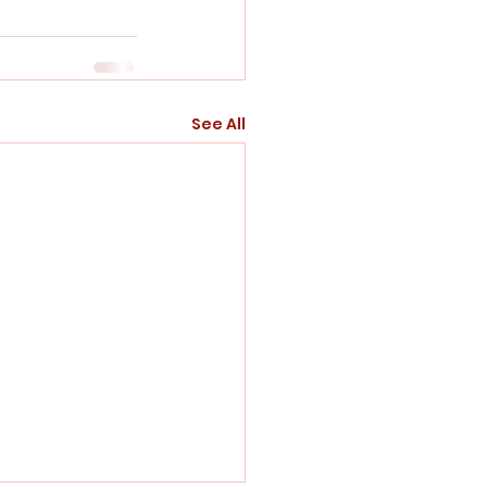
See All