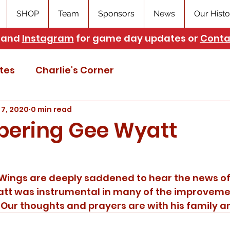
SHOP
Team
Sponsors
News
Our Histo
and
Instagram
for game day updates or
Conta
tes
Charlie's Corner
 7, 2020
0 min read
ering Gee Wyatt
att was instrumental in many of the improvem
ur thoughts and prayers are with his family an