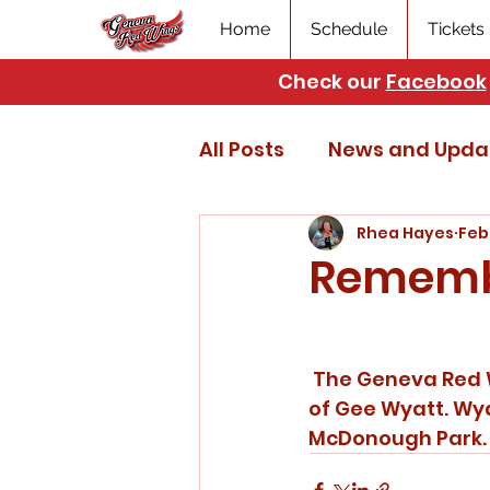
Home
Schedule
Tickets
Check our
Facebook
All Posts
News and Upda
Rhea Hayes
Feb
Rememb
 The Geneva Red Wings are deeply saddened to hear the news of the passing 
of Gee Wyatt. Wy
McDonough Park. O