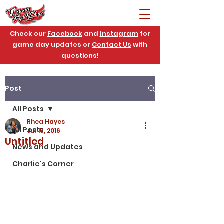
Check our
Facebook
and
Instagram
for
game day updates or
Contact Us
with
questions!
Post
All Posts
Rhea Hayes
All Posts
Jul 15, 2016
Untitled
News and Updates
Charlie's Corner