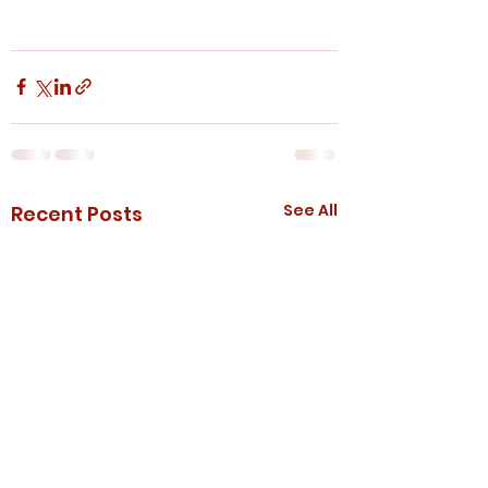
See All
Recent Posts