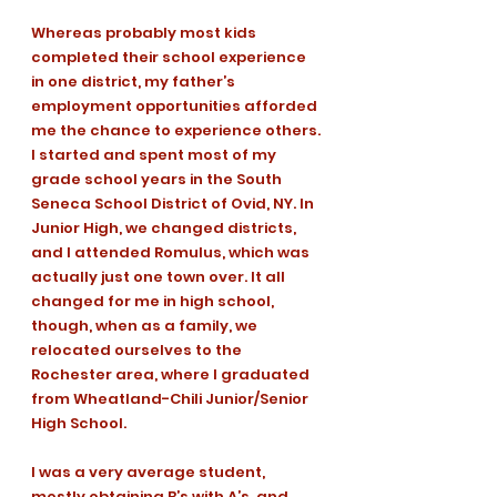
Whereas probably most kids 
completed their school experience 
in one district, my father’s 
employment opportunities afforded 
me the chance to experience others. 
I started and spent most of my 
grade school years in the South 
Seneca School District of Ovid, NY. In 
Junior High, we changed districts, 
and I attended Romulus, which was 
actually just one town over. It all 
changed for me in high school, 
though, when as a family, we 
relocated ourselves to the 
Rochester area, where I graduated 
from Wheatland-Chili Junior/Senior 
High School. 
I was a very average student, 
mostly obtaining B’s with A’s, and 