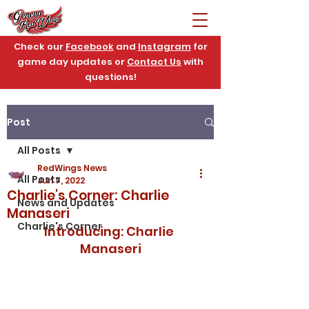
Check our
Facebook
and
Instagram
for
game day updates or
Contact Us
with
questions!
Post
All Posts
RedWings News
All Posts
Jun 7, 2022
Charlie's Corner: Charlie
News and Updates
Manaseri
Charlie's Corner
Introducing: Charlie 
Manaseri