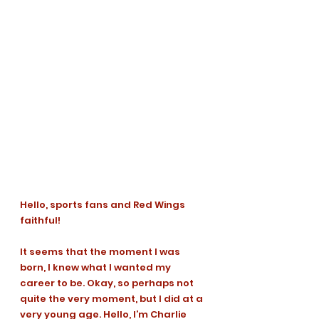
Hello, sports fans and Red Wings 
faithful!
It seems that the moment I was 
born, I knew what I wanted my 
career to be. Okay, so perhaps not 
quite the very moment, but I did at a 
very young age. Hello, I’m Charlie 