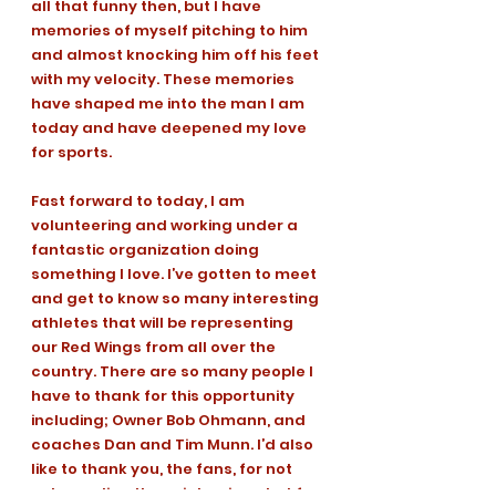
all that funny then, but I have 
memories of myself pitching to him 
and almost knocking him off his feet 
with my velocity. These memories 
have shaped me into the man I am 
today and have deepened my love 
for sports. 
Fast forward to today, I am 
volunteering and working under a 
fantastic organization doing 
something I love. I’ve gotten to meet 
and get to know so many interesting 
athletes that will be representing 
our Red Wings from all over the 
country. There are so many people I 
have to thank for this opportunity 
including; Owner Bob Ohmann, and 
coaches Dan and Tim Munn. I’d also 
like to thank you, the fans, for not 
only reading these interviews but for 