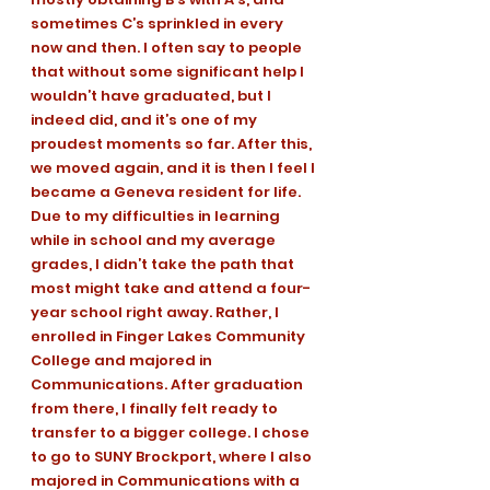
sometimes C’s sprinkled in every 
now and then. I often say to people 
that without some significant help I 
wouldn’t have graduated, but I 
indeed did, and it’s one of my 
proudest moments so far. After this, 
we moved again, and it is then I feel I 
became a Geneva resident for life. 
Due to my difficulties in learning 
while in school and my average 
grades, I didn’t take the path that 
most might take and attend a four-
year school right away. Rather, I 
enrolled in Finger Lakes Community 
College and majored in 
Communications. After graduation 
from there, I finally felt ready to 
transfer to a bigger college. I chose 
to go to SUNY Brockport, where I also 
majored in Communications with a 