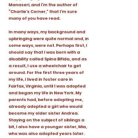
Manaseri, and I’m the author of 
“Charlie’s Corner,” that I’m sure 
many of you have read. 
In many ways, my background and 
upbringing were quite normal and, in 
some ways, were not. Perhaps first, I 
should say that I was born with a 
disability called Spina Bifida, and as 
a result, I use a wheelchair to get 
around. For the first three years of 
my life, I lived in foster care in 
Fairfax, Virginia, until I was adopted 
and began my life in New York. My 
parents had, before adopting me, 
already adopted a girl who would 
become my older sister Andrea. 
Staying on the subject of siblings a 
bit, I also have a younger sister, Mia, 
who was also adopted years later. 