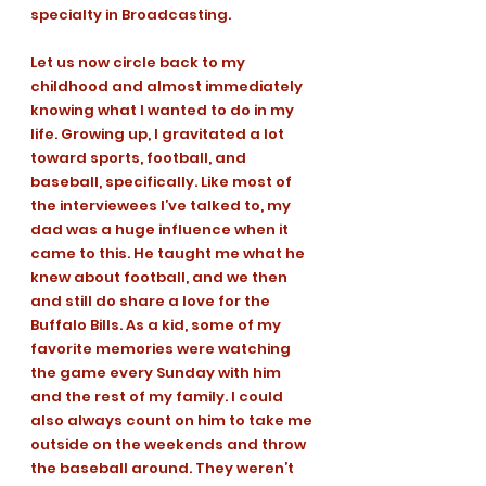
specialty in Broadcasting. 
Let us now circle back to my 
childhood and almost immediately 
knowing what I wanted to do in my 
life. Growing up, I gravitated a lot 
toward sports, football, and 
baseball, specifically. Like most of 
the interviewees I’ve talked to, my 
dad was a huge influence when it 
came to this. He taught me what he 
knew about football, and we then 
and still do share a love for the 
Buffalo Bills. As a kid, some of my 
favorite memories were watching 
the game every Sunday with him 
and the rest of my family. I could 
also always count on him to take me 
outside on the weekends and throw 
the baseball around. They weren’t 