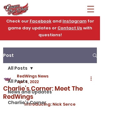
Check our
Facebook
and
Instagram
for
game day updates or
Contact Us
with
questions!
Post
All Posts
RedWings News
All Posts
Apr 4, 2022
Charlie's Corner: Meet The
News and Updates
RedWings
Charlie's Corner
Introducing: Nick Serce