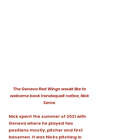
The Geneva Red Wings would like to 
welcome back Irondequoit native, Nick 
Serce. 
Nick spent the summer of 2021 with 
Geneva where he played two 
positions mostly, pitcher and first 
basemen. It was Nicks pitching in 