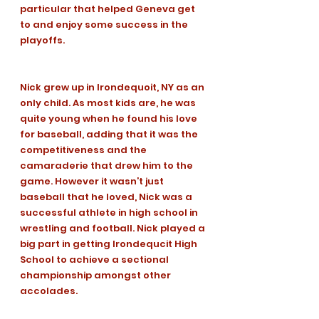
particular that helped Geneva get 
to and enjoy some success in the 
playoffs. 
Nick grew up in Irondequoit, NY as an 
only child. As most kids are, he was 
quite young when he found his love 
for baseball, adding that it was the 
competitiveness and the 
camaraderie that drew him to the 
game. However it wasn’t just 
baseball that he loved, Nick was a 
successful athlete in high school in 
wrestling and football. Nick played a 
big part in getting Irondequcit High 
School to achieve a sectional 
championship amongst other 
accolades. 