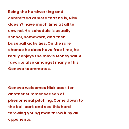
Being the hardworking and 
committed athlete that he is, Nick 
doesn’t have much time at all to 
unwind. His schedule is usually 
school, homework, and then 
baseball activities. On the rare 
chance he does have free time, he 
really enjoys the movie Moneyball. A 
favorite also amongst many of his 
Geneva teammates. 
Geneva welcomes Nick back for 
another summer season of 
phenomenal pitching. Come down to 
the ball park and see this hard 
throwing young man throw it by all 
opponents.
Charlie's Corner