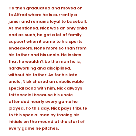
He then graduated and moved on 
to Alfred where he is currently a 
junior and remains loyal to baseball. 
As mentioned, Nick was an only child 
and as such, he got a lot of family 
support when it came to his sports 
endeavors. None more so than from 
his father and his uncle. He insists 
that he wouldn’t be the man he is, 
hardworking and disciplined, 
without his father. As for his late 
uncle, Nick shared an unbelievable 
special bond with him. Nick always 
felt special because his uncle 
attended nearly every game he 
played. To this day, Nick pays tribute 
to this special man by tracing his 
initials on the mound at the start of 
every game he pitches. 