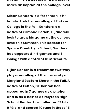
make an impact at the college level.
Micah Sanders is a freshman left-
handed pitcher enrolling at Erskine 
College in the Fall. Sanders is a 
native of Ormond Beach, FL, and will 
look to grow his game at the college 
level this Summer. This season for 
Spruce Creek High School, Sanders 
has appeared in 6 games and 6 
innings with a total of 10 strikeouts.
Elijiah Benton is a freshman two-way 
player enrolling at the University of 
Maryland Eastern Shore in the Fall. A 
native of Felton, DE, Benton has 
appeared in 7 games as a pitcher 
and 15 as a batter at Polytech High 
School. Benton has collected 13 hits, 
9 RBIs, and scored 10 runs in those 15 