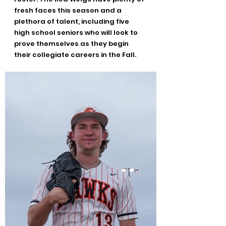
fresh faces this season and a 
plethora of talent, including five 
high school seniors who will look to 
prove themselves as they begin 
their collegiate careers in the Fall.