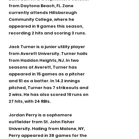
from Daytona Beach, FL. Zane 
currently attends Hillsborough 
Community College, where he 
appeared in 9 games this season, 
recording 2 hits and scoring 3 runs.
Jack Turner is a junior utility player 
from Averett University. Turner hails 
from Haddon Heights, NJ. In two 
seasons at Averett, Turner has 
appeared in 15 games as a pitcher 
and 51 as a batter. In 14.2 innings 
pitched, Turner has 7 strikeouts and 
2 wins. He has also scored 19 runs on 
27 hits, with 24 RBIs.
Jordan Perry is a sophomore 
outfielder from St. John Fisher 
University. Hailing from Malone, NY, 
Perry appeared in 38 games for the 