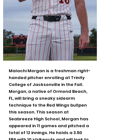
Malachi Morgan is a freshman right-
handed pitcher enrolling at Trinity 
College of Jacksonville in the Fall. 
Morgan, a native of Ormond Beach, 
FL, will bring a sneaky sidearm 
technique to the Red Wings bullpen 
this season. This season at 
Seabreeze High School, Morgan has 
appeared in 11 games and pitched a 
total of 12 innings. He holds a 3.50 
ERA with 10 strikeouts and will look to 