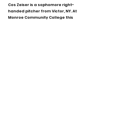
Cos Zeiser is a sophomore right-
handed pitcher from Victor, NY. At 
Monroe Community College this 
season, Zeiser has appeared in 8 
games, pitching 19.2 innings, and 
tallying 24 strikeouts. Zeiser also 
has 1 win on the season.
Parker Zeiser is a junior catcher from 
Victor, NY, and is attending Monroe 
Community College. Zeiser has 
appeared in 61 games across two 
seasons at MCC, driving in 48 RBIs on 
53 hits. His career batting average is 
.312 for the Tribunes. Zeiser has also 
stolen 9 bases and scored 50 runs in 
his collegiate career.
The Red Wings open the 2025 
Summer season on the road in 