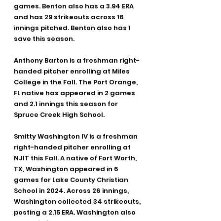
games. Benton also has a 3.94 ERA 
and has 29 strikeouts across 16 
innings pitched. Benton also has 1 
save this season.
Anthony Barton is a freshman right-
handed pitcher enrolling at Miles 
College in the Fall. The Port Orange, 
FL native has appeared in 2 games 
and 2.1 innings this season for 
Spruce Creek High School.
Smitty Washington IV is a freshman 
right-handed pitcher enrolling at 
NJIT this Fall. A native of Fort Worth, 
TX, Washington appeared in 6 
games for Lake County Christian 
School in 2024. Across 26 innings, 
Washington collected 34 strikeouts, 
posting a 2.15 ERA. Washington also 