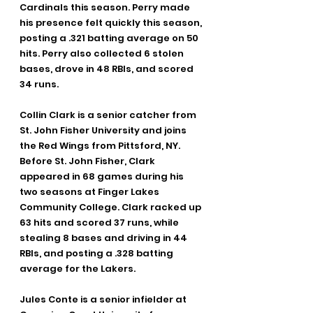
Cardinals this season. Perry made 
his presence felt quickly this season, 
posting a .321 batting average on 50 
hits. Perry also collected 6 stolen 
bases, drove in 48 RBIs, and scored 
34 runs.
Collin Clark is a senior catcher from 
St. John Fisher University and joins 
the Red Wings from Pittsford, NY. 
Before St. John Fisher, Clark 
appeared in 68 games during his 
two seasons at Finger Lakes 
Community College. Clark racked up 
63 hits and scored 37 runs, while 
stealing 8 bases and driving in 44 
RBIs, and posting a .328 batting 
average for the Lakers.
Jules Conte is a senior infielder at 