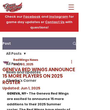
Check our
Facebook
and
Instagram
for
game day updates or
Contact Us
with
questions!
Post
All Posts
RedWings News
All Posts
May 30, 2025
GENEVA RED WINGS ANNOUNCE
News and Updates
15 MORE PLAYERS ON 2025
Charlie's Corner
ROSTER
Updated:
Jun 1, 2025
GENEVA, NY-
 The Geneva Red Wings 
are excited to announce 15 more 
additions to their 2025 Summer 
roster. The Red Wings have plenty of 