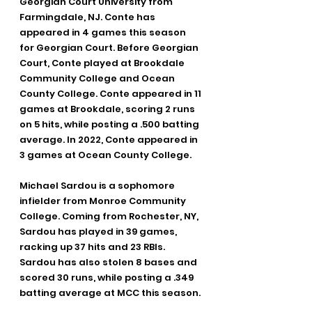
Georgian Court University from 
Farmingdale, NJ. Conte has 
appeared in 4 games this season 
for Georgian Court. Before Georgian 
Court, Conte played at Brookdale 
Community College and Ocean 
County College. Conte appeared in 11 
games at Brookdale, scoring 2 runs 
on 5 hits, while posting a .500 batting 
average. In 2022, Conte appeared in 
3 games at Ocean County College.
Michael Sardou is a sophomore 
infielder from Monroe Community 
College. Coming from Rochester, NY, 
Sardou has played in 39 games, 
racking up 37 hits and 23 RBIs. 
Sardou has also stolen 8 bases and 
scored 30 runs, while posting a .349 
batting average at MCC this season.