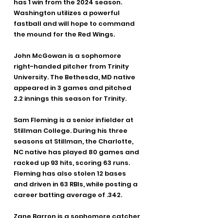
has 1 win from the 2024 season. 
Washington utilizes a powerful 
fastball and will hope to command 
the mound for the Red Wings.
John McGowan is a sophomore 
right-handed pitcher from Trinity 
University. The Bethesda, MD native 
appeared in 3 games and pitched 
2.2 innings this season for Trinity.
Sam Fleming is a senior infielder at 
Stillman College. During his three 
seasons at Stillman, the Charlotte, 
NC native has played 80 games and 
racked up 93 hits, scoring 63 runs. 
Fleming has also stolen 12 bases 
and driven in 63 RBIs, while posting a 
career batting average of .342.
Zane Barron is a sophomore catcher 