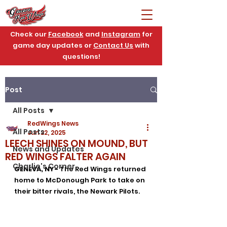
Check our
Facebook
and
Instagram
for
game day updates or
Contact Us
with
questions!
Post
All Posts
RedWings News
All Posts
Jun 22, 2025
LEECH SHINES ON MOUND, BUT
News and Updates
RED WINGS FALTER AGAIN
Charlie's Corner
GENEVA, NY- 
The Red Wings returned 
home to McDonough Park to take on 
their bitter rivals, the Newark Pilots. 