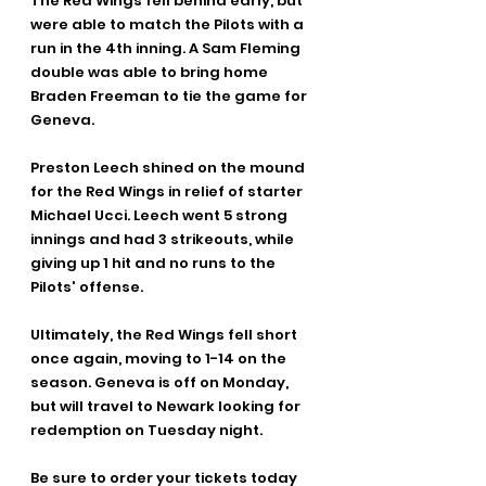
The Red Wings fell behind early, but 
were able to match the Pilots with a 
run in the 4th inning. A Sam Fleming 
double was able to bring home 
Braden Freeman to tie the game for 
Geneva.
Preston Leech shined on the mound 
for the Red Wings in relief of starter 
Michael Ucci. Leech went 5 strong 
innings and had 3 strikeouts, while 
giving up 1 hit and no runs to the 
Pilots' offense.
Ultimately, the Red Wings fell short 
once again, moving to 1-14 on the 
season. Geneva is off on Monday, 
but will travel to Newark looking for 
redemption on Tuesday night.
Be sure to order your tickets today 