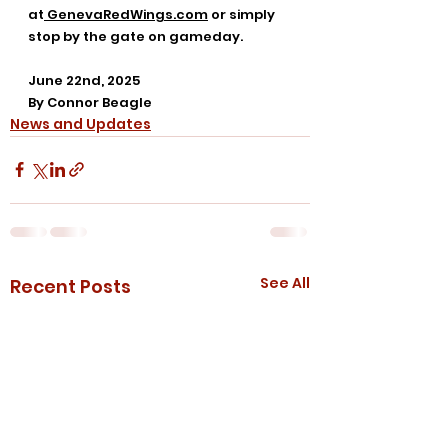
at
GenevaRedWings.com
 or simply 
stop by the gate on gameday.
June 22nd, 2025
By Connor Beagle
News and Updates
See All
Recent Posts