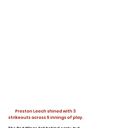
Preston Leech shined with 3 
strikeouts across 5 innings of play.